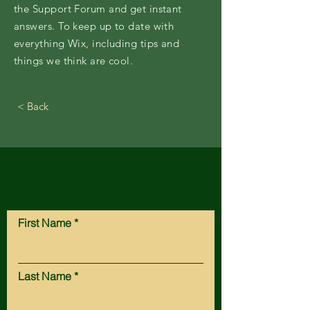
the Support Forum and get instant
answers. To keep up to date with
everything Wix, including tips and
things we think are cool.
< Back
Contact Us
First Name
Last Name