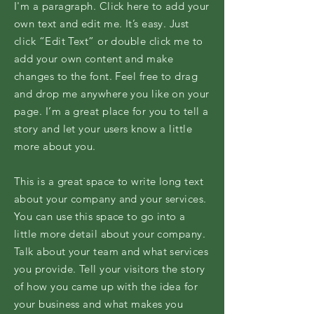
I'm a paragraph. Click here to add your
own text and edit me. It’s easy. Just
click “Edit Text” or double click me to
add your own content and make
changes to the font. Feel free to drag
and drop me anywhere you like on your
page. I’m a great place for you to tell a
story and let your users know a little
more about you.
This is a great space to write long text
about your company and your services.
You can use this space to go into a
little more detail about your company.
Talk about your team and what services
you provide. Tell your visitors the story
of how you came up with the idea for
your business and what makes you