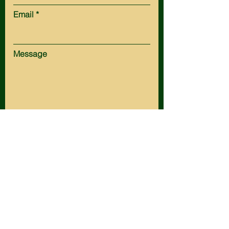
Email
Message
Submit
HOT SPRINGS:
Tel:
(605) 745-5161
Fax:
(605) 745-3154
Email:
office@husteadlaw.com