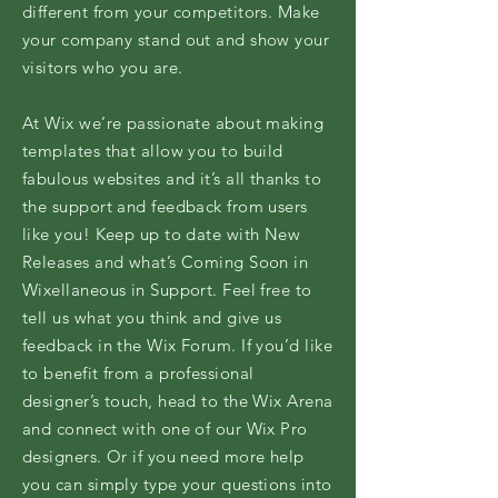
different from your competitors. Make
your company stand out and show your
visitors who you are.
At Wix we’re passionate about making
templates that allow you to build
fabulous websites and it’s all thanks to
the support and feedback from users
like you! Keep up to date with New
Releases and what’s Coming Soon in
Wixellaneous in Support. Feel free to
tell us what you think and give us
feedback in the Wix Forum. If you’d like
to benefit from a professional
designer’s touch, head to the Wix Arena
and connect with one of our Wix Pro
designers. Or if you need more help
you can simply type your questions into