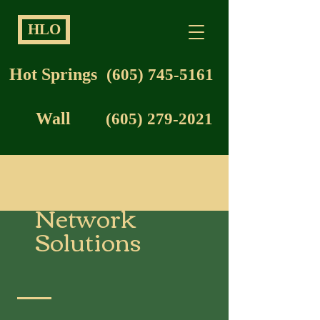
HLO
Hot Springs
(605) 745-5161
Wall
(605) 279-2021
Network
Solutions