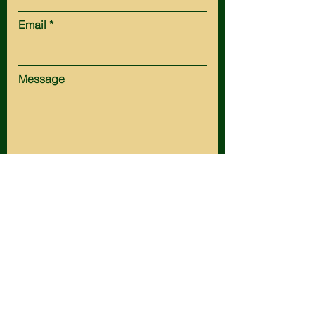
Email
Message
Submit
HOT SPRINGS:
Tel:
(605) 745-5161
Fax:
(605) 745-3154
Email:
office@husteadlaw.com