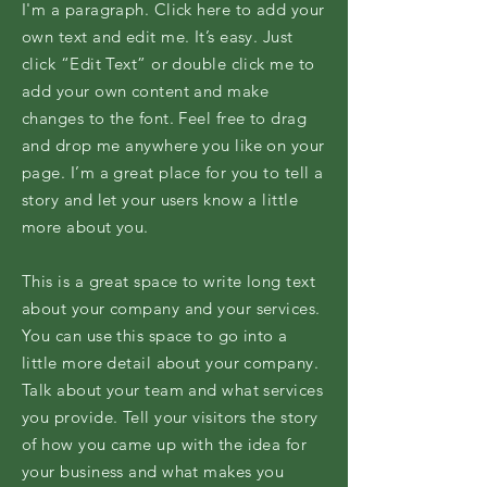
I'm a paragraph. Click here to add your
own text and edit me. It’s easy. Just
click “Edit Text” or double click me to
add your own content and make
changes to the font. Feel free to drag
and drop me anywhere you like on your
page. I’m a great place for you to tell a
story and let your users know a little
more about you.
This is a great space to write long text
about your company and your services.
You can use this space to go into a
little more detail about your company.
Talk about your team and what services
you provide. Tell your visitors the story
of how you came up with the idea for
your business and what makes you