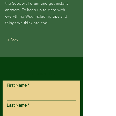
the Support Forum and get instant
answers. To keep up to date with
everything Wix, including tips and
things we think are cool.
< Back
Contact Us
First Name
Last Name