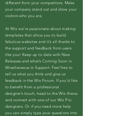
different from your competitors. Make
your company stand out and show your
visitors who you are.
At Wix we’re passionate about making
templates that allow you to build
fabulous websites and it’s all thanks to
the support and feedback from users
like you! Keep up to date with New
Releases and what’s Coming Soon in
Wixellaneous in Support. Feel free to
tell us what you think and give us
feedback in the Wix Forum. If you’d like
to benefit from a professional
designer’s touch, head to the Wix Arena
and connect with one of our Wix Pro
designers. Or if you need more help
you can simply type your questions into