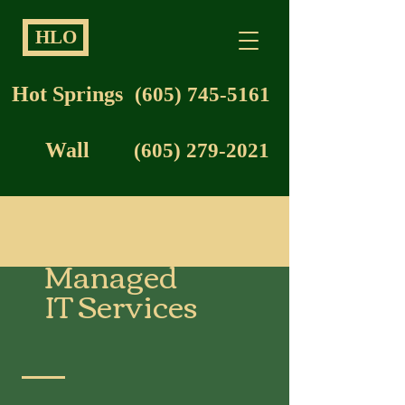
HLO
Hot Springs
(605) 745-5161
Wall
(605) 279-2021
Managed
IT Services