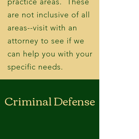
practice areas. These
are not inclusive of all
areas--visit with an
attorney to see if we
can help you with your
specific needs.
Criminal Defense