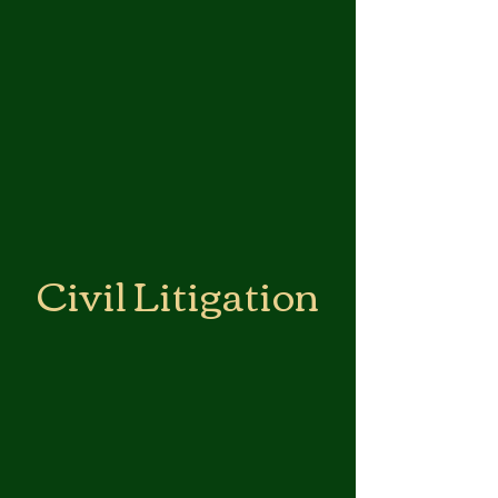
Civil Litigation