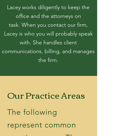
Lacey works diligently to keep the
office and the attorneys on
task.
When you contact our firm,
Lacey is who you will probably speak
with. She handles client
communications
, billing, and manages
the firm.
Our Practice Areas
The following
represent common