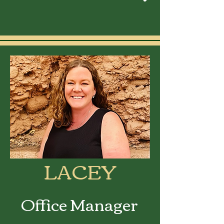
LACEY
Office Manager