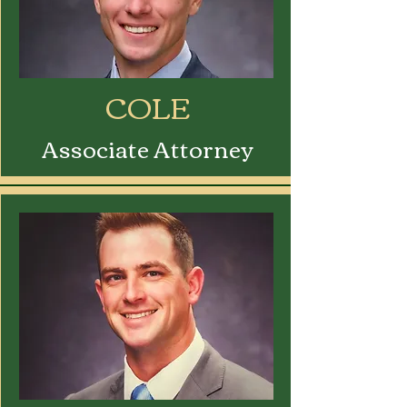
COLE
Associate Attorney