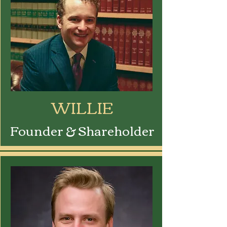
WILLIE
Founder & Shareholder