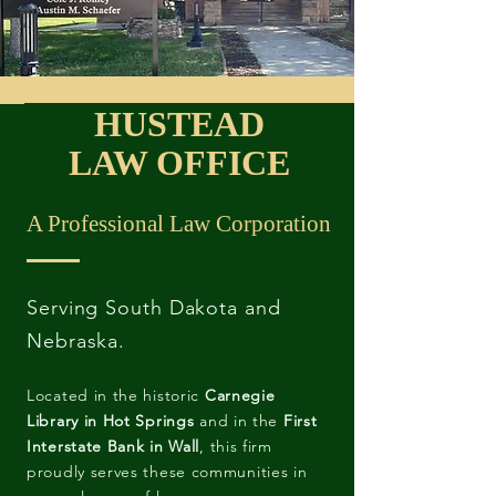
HUSTEAD
LAW OFFICE
A Professional Law Corporation
Serving South Dakota and
Nebraska.
Located in the historic
Carnegie
Library in Hot Springs
and in the
First
Interstate Bank in Wall
, this firm
proudly serves these communities in