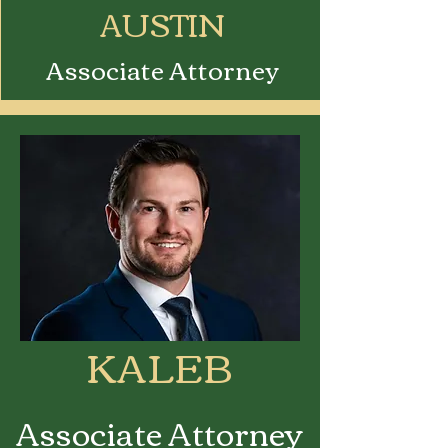
AUSTIN
Associate Attorney
KALEB
Associate Attorney