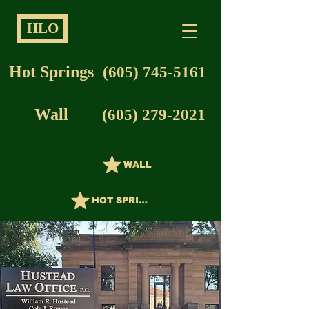
HLO
Hot Springs
(605) 745-5161
Wall
(605) 279-2021
WALL
HOT SPRINGS