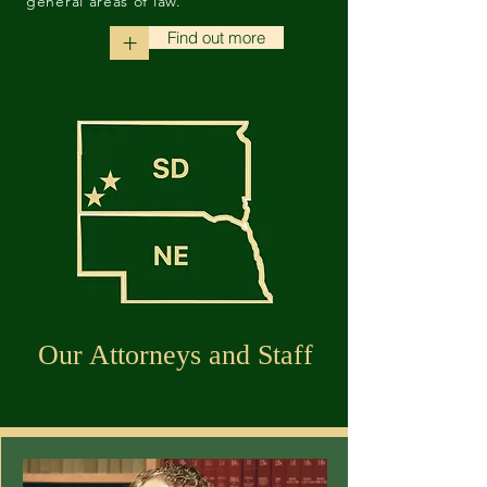
general areas of law.
Find out more
+
Our Attorneys and Staff