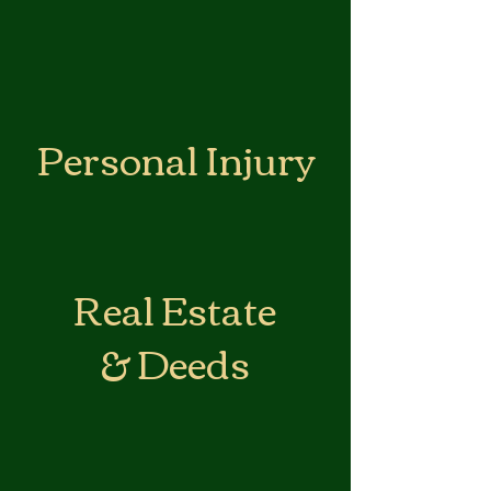
Personal Injury
Real Estate
& Deeds